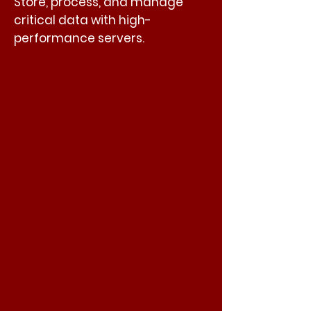
Store, process, and manage
critical data with high-
performance servers.