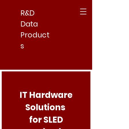
R&D
Data
Product
s
IT Hardware
Solutions
for SLED