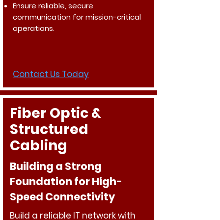
Ensure reliable, secure
communication for mission-critical
operations.
Contact Us Today
Fiber Optic &
Structured
Cabling
Building a Strong
Foundation for High-
Speed Connectivity
Build a reliable IT network with