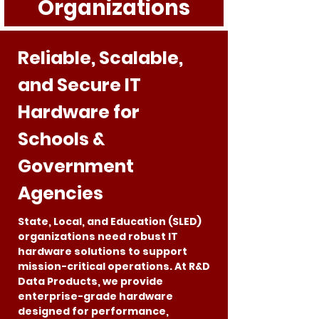
Organizations
Reliable, Scalable,
and Secure IT
Hardware for
Schools &
Government
Agencies
State, Local, and Education (SLED)
organizations need robust IT
hardware solutions to support
mission-critical operations. At R&D
Data Products, we provide
enterprise-grade hardware
designed for performance,