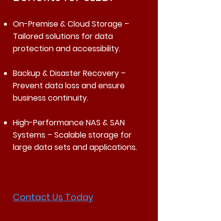
On-Premise & Cloud Storage –
Tailored solutions for data
protection and accessibility.
Backup & Disaster Recovery –
Prevent data loss and ensure
business continuity.
High-Performance NAS & SAN
Systems – Scalable storage for
large data sets and applications.
Contact Us Today