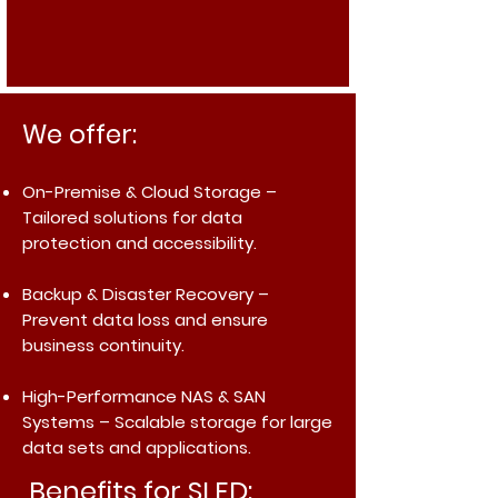
We offer:
On-Premise & Cloud Storage
–
Tailored solutions for data
protection and accessibility.
Backup & Disaster Recovery
–
Prevent data loss and ensure
business continuity.
High-Performance NAS & SAN
Systems
– Scalable storage for large
data sets and applications.
Benefits for SLED: