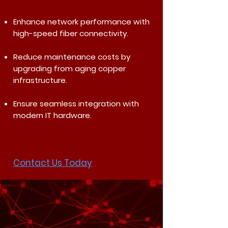
Enhance network performance with
high-speed fiber connectivity.
Reduce maintenance costs by
upgrading from aging copper
infrastructure.
Ensure seamless integration with
modern IT hardware.
Contact Us Today