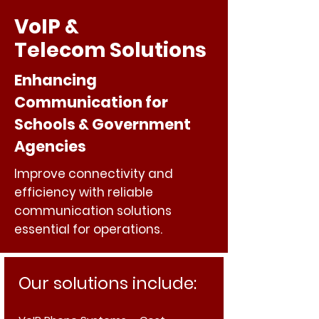
VoIP &
Telecom Solutions
Enhancing
Communication for
Schools & Government
Agencies
Improve connectivity and
efficiency with reliable
communication solutions
essential for operations.
Our solutions include: