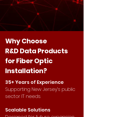
Why Choose
R&D Data Products
for Fiber Optic
Installation?
35+ Years of Experience
Supporting New Jersey’s public
sector IT needs.
Scalable Solutions
Designed for future expansion