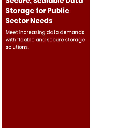
Secure, Scalable Data
Storage for Public
Sector Needs
Meet increasing data demands
with flexible and secure storage
solutions.