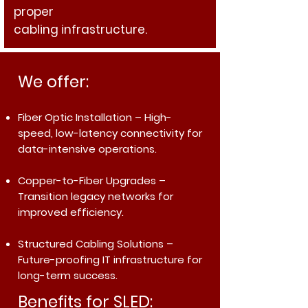
proper
cabling infrastructure.
We offer:
Fiber Optic Installation
– High-
speed, low-latency connectivity for
data-intensive operations.
Copper-to-Fiber Upgrades
–
Transition legacy networks for
improved efficiency.
Structured Cabling Solutions
–
Future-proofing IT infrastructure for
long-term success.
Benefits for SLED: