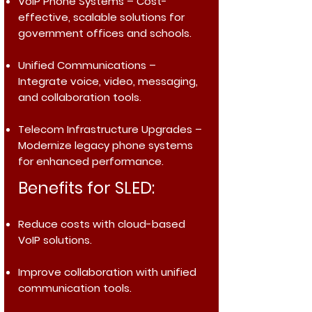
VoIP Phone Systems
– Cost-
effective, scalable solutions for
government offices and schools.
Unified Communications
–
Integrate voice, video, messaging,
and collaboration tools.
Telecom Infrastructure Upgrades
–
Modernize legacy phone systems
for enhanced performance.
Benefits for SLED:
Reduce costs with cloud-based
VoIP solutions.
Improve collaboration with unified
communication tools.