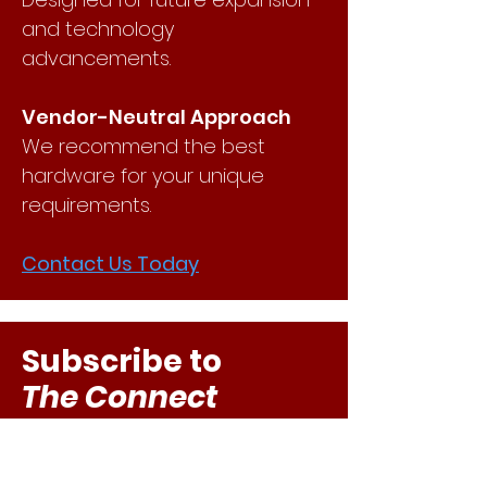
and technology
advancements.
Vendor-Neutral Approach
We recommend the best
hardware for your unique
requirements.
Contact Us Today
Subscribe to
The Connect
Stay in the know with IT
resources, news, and updates