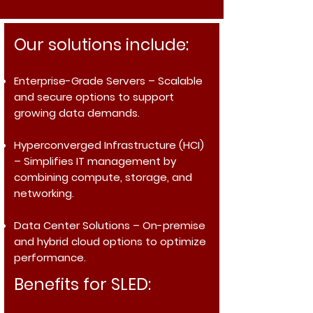
Our solutions include:
Enterprise-Grade Servers
– Scalable
and secure options to support
growing data demands.
Hyperconverged Infrastructure (HCI)
– Simplifies IT management by
combining compute, storage, and
networking.
Data Center Solutions
– On-premise
and hybrid cloud options to optimize
performance.
Benefits for SLED: