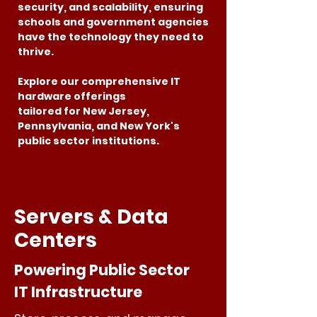
security, and scalability, ensuring
schools and government agencies
have the technology they need to
thrive.
Explore our comprehensive IT
hardware offerings
tailored for New Jersey,
Pennsylvania, and New York's
public sector institutions.
Servers & Data
Centers
Powering Public Sector
IT Infrastructure