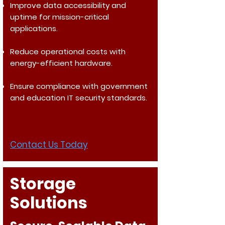
Improve data accessibility and
uptime for mission-critical
applications.
Reduce operational costs with
energy-efficient hardware.
Ensure compliance with government
and education IT security standards.
Contact Us Today
Storage
Solutions