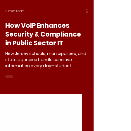
2 min read
How VoIP Enhances
Security & Compliance
in Public Sector IT
New Jersey schools, municipalities, and
state agencies handle sensitive
information every day—student
records, law enforcement
coordination, public health data. If
those communications are
intercepted or compromised, the risks
go far beyond inconvenience.