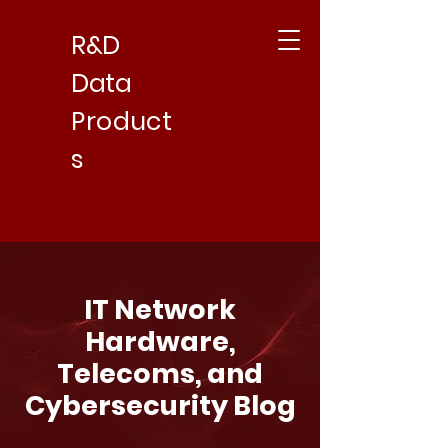
R&D
Data
Product
s
IT Network
Hardware,
Telecoms, and
Cybersecurity Blog