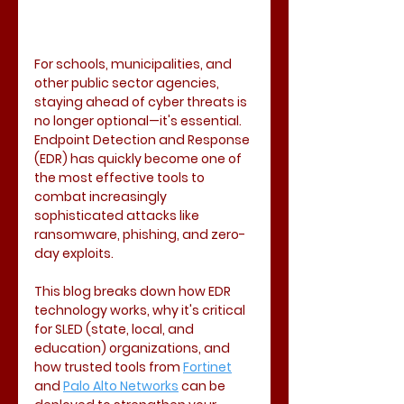
For schools, municipalities, and 
other public sector agencies, 
staying ahead of cyber threats is 
no longer optional—it's essential. 
Endpoint Detection and Response 
(EDR) has quickly become one of 
the most effective tools to 
combat increasingly 
sophisticated attacks like 
ransomware, phishing, and zero-
day exploits.
This blog breaks down how EDR 
technology works, why it's critical 
for SLED (state, local, and 
education) organizations, and 
how trusted tools from 
Fortinet
and 
Palo Alto Networks
 can be 