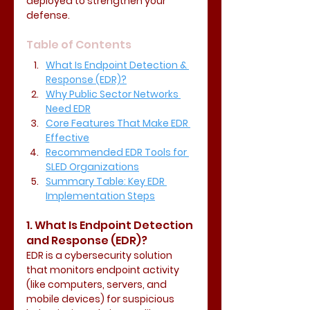
deployed to strengthen your 
defense.
Table of Contents
What Is Endpoint Detection & 
Response (EDR)?
Why Public Sector Networks 
Need EDR
Core Features That Make EDR 
Effective
Recommended EDR Tools for 
SLED Organizations
Summary Table: Key EDR 
Implementation Steps
1. What Is Endpoint Detection 
and Response (EDR)?
EDR is a cybersecurity solution 
that monitors endpoint activity 
(like computers, servers, and 
mobile devices) for suspicious 