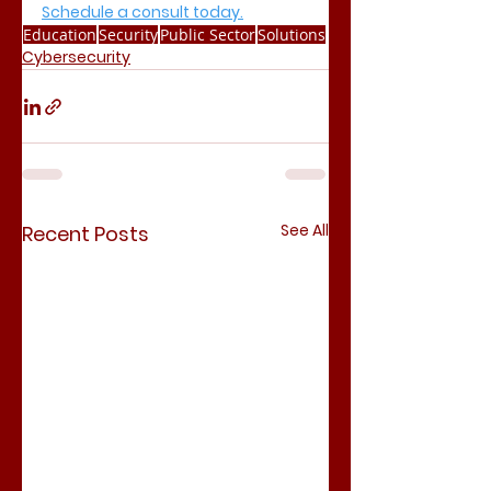
Schedule a consult today.
Education
Security
Public Sector
Solutions
Cybersecurity
See All
Recent Posts