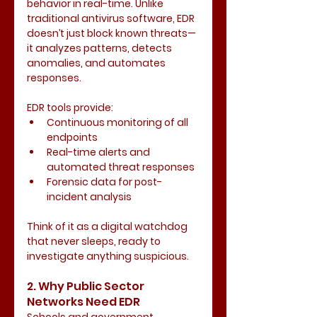
behavior in real-time. Unlike 
traditional antivirus software, EDR 
doesn’t just block known threats—
it analyzes patterns, detects 
anomalies, and automates 
responses.
EDR tools provide:
Continuous monitoring of all 
endpoints
Real-time alerts and 
automated threat responses
Forensic data for post-
incident analysis
Think of it as a digital watchdog 
that never sleeps, ready to 
investigate anything suspicious.
2. Why Public Sector 
Networks Need EDR