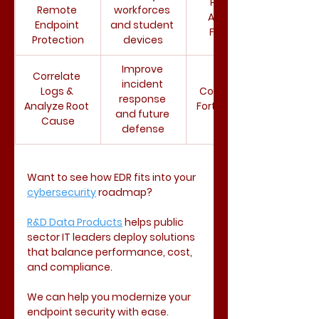
Prisma 
Remote 
workforces 
Access, 
Endpoint 
and student 
Fortinet
Protection
devices
Improve 
Correlate 
incident 
Logs & 
Cortex XDR, 
response 
Analyze Root 
FortiAnalyzer
and future 
Cause
defense
Want to see how EDR fits into your 
cybersecurity
 roadmap?
R&D Data Products
 helps public 
sector IT leaders deploy solutions 
that balance performance, cost, 
and compliance. 
We can help you modernize your 
endpoint security with ease. 