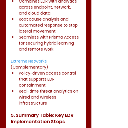
Combines EDR with analytics 
across endpoint, network, 
and cloud data
Root cause analysis and 
automated response to stop 
lateral movement
Seamless with Prisma Access 
for securing hybrid learning 
and remote work
Extreme Networks
(Complementary)
Policy-driven access control 
that supports EDR 
containment
Real-time threat analytics on 
wired and wireless 
infrastructure
5. Summary Table: Key EDR 
Implementation Steps