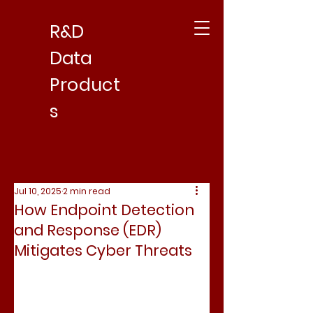
R&D
Data
Product
s
Jul 10, 2025
2 min read
How Endpoint Detection
and Response (EDR)
Mitigates Cyber Threats