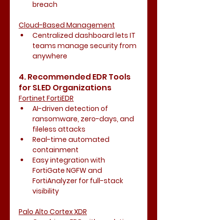
breach
Cloud-Based Management
Centralized dashboard lets IT 
teams manage security from 
anywhere
4. Recommended EDR Tools 
for SLED Organizations
Fortinet FortiEDR
AI-driven detection of 
ransomware, zero-days, and 
fileless attacks
Real-time automated 
containment
Easy integration with 
FortiGate NGFW and 
FortiAnalyzer for full-stack 
visibility
Palo Alto Cortex XDR