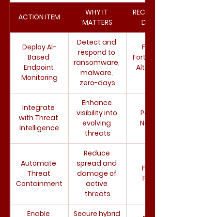
WHY IT 
RECOMMENDE
ACTION ITEM
MATTERS
D TOOLS
Detect and 
Deploy AI-
Fortinet 
respond to 
Based 
FortiEDR, Palo 
ransomware, 
Endpoint 
Alto Cortex 
malware, 
Monitoring
XDR
zero-days
Enhance 
Integrate 
visibility into 
Palo Alto 
with Threat 
evolving 
Networks
Intelligence
threats
Reduce 
Automate 
spread and 
Fortinet 
Threat 
damage of 
FortiEDR
Containment
active 
threats
Enable 
Secure hybrid 