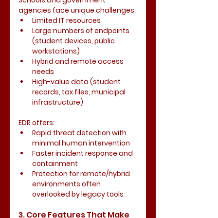
Schools and government 
agencies face unique challenges:
Limited IT resources
Large numbers of endpoints 
(student devices, public 
workstations)
Hybrid and remote access 
needs
High-value data (student 
records, tax files, municipal 
infrastructure)
EDR offers:
Rapid threat detection with 
minimal human intervention
Faster incident response and 
containment
Protection for remote/hybrid 
environments often 
overlooked by legacy tools
3. Core Features That Make 