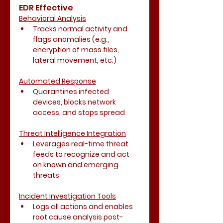
EDR Effective
Behavioral Analysis
Tracks normal activity and 
flags anomalies (e.g., 
encryption of mass files, 
lateral movement, etc.)
Automated Response
Quarantines infected 
devices, blocks network 
access, and stops spread
Threat Intelligence Integration
Leverages real-time threat 
feeds to recognize and act 
on known and emerging 
threats
Incident Investigation Tools
Logs all actions and enables 
root cause analysis post-